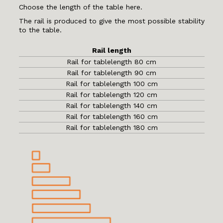
Choose the length of the table here.
The rail is produced to give the most possible stability
to the table.
Rail length
Rail for tablelength 80 cm
Rail for tablelength 90 cm
Rail for tablelength 100 cm
Rail for tablelength 120 cm
Rail for tablelength 140 cm
Rail for tablelength 160 cm
Rail for tablelength 180 cm