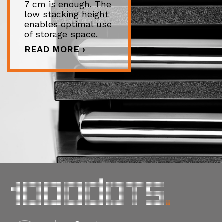
7 cm is enough. The
low stacking height
enables optimal use
of storage space.
READ MORE ›