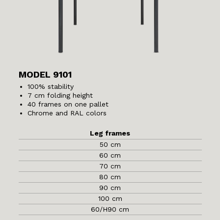
MODEL 9101
100% stability
7 cm folding height
40 frames on one pallet
Chrome and RAL colors
Leg frames
50 cm
60 cm
70 cm
80 cm
90 cm
100 cm
60/H90 cm