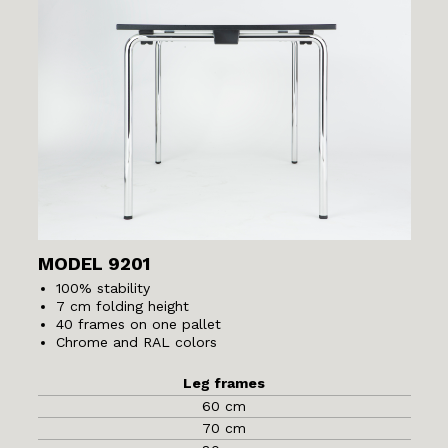
MODEL 9201
100% stability
7 cm folding height
40 frames on one pallet
Chrome and RAL colors
Leg frames
60 cm
70 cm