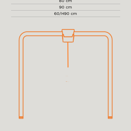
80 cm
90 cm
60/H90 cm