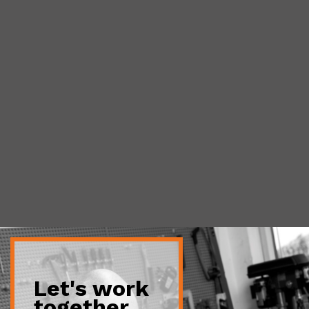
Let's work
together