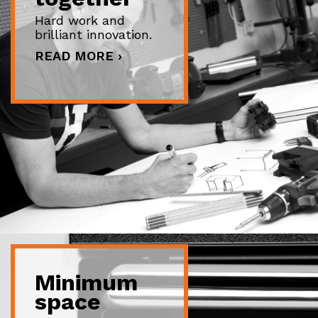
Hard work and
brilliant innovation.
READ MORE ›
Minimum
space