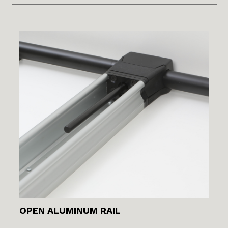
OPEN ALUMINUM RAIL