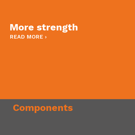
More strength
READ MORE ›
Components