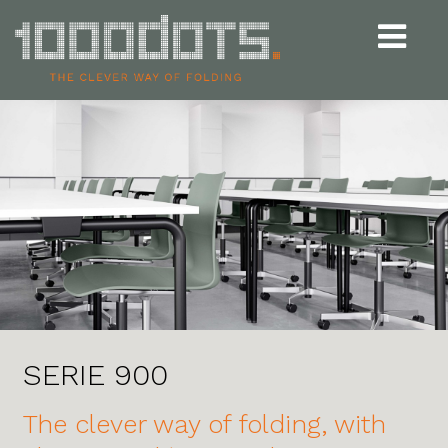
Udvid
navigat
SERIE 900
The clever way of folding, with