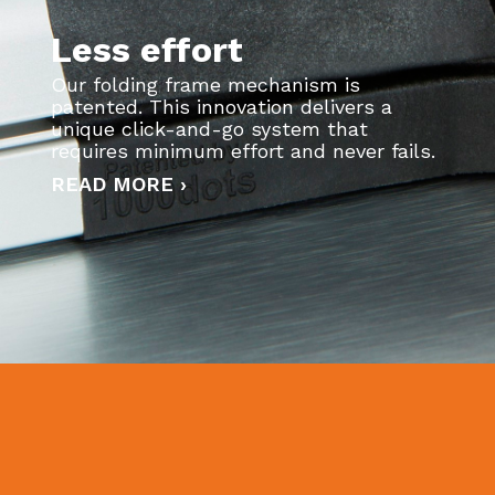
Less effort
Our folding frame mechanism is
patented. This innovation delivers a
unique click-and-go system that
requires minimum effort and never fails.
READ MORE ›