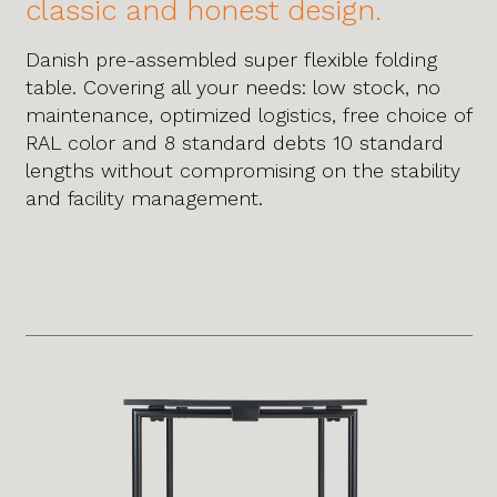
classic and honest design.
Danish pre-assembled super flexible folding
table. Covering all your needs: low stock, no
maintenance, optimized logistics, free choice of
RAL color and 8 standard debts 10 standard
lengths without compromising on the stability
and facility management.