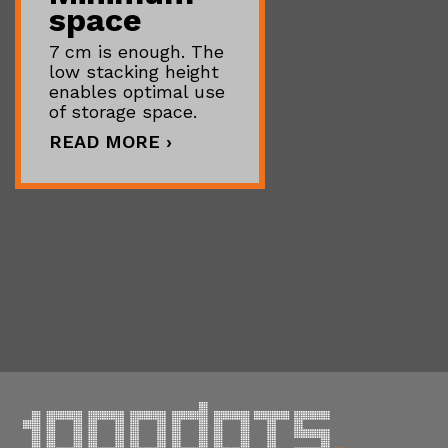
space
7 cm is enough. The
low stacking height
enables optimal use
of storage space.
READ MORE ›