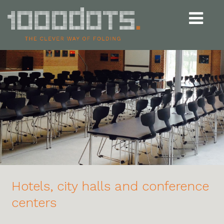
Udvid
navigat
Hotels, city halls and conference
centers