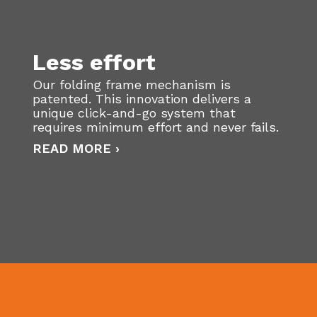
Less effort
Our folding frame mechanism is
patented. This innovation delivers a
unique click-and-go system that
requires minimum effort and never fails.
READ MORE ›