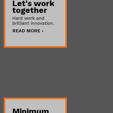
Let's work
together
Hard work and
brilliant innovation.
READ MORE ›
Minimum