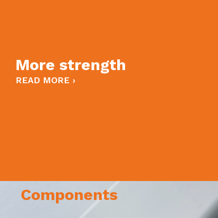
More strength
READ MORE ›
Components