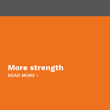
More strength
READ MORE ›