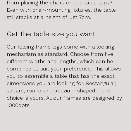
from placing the chairs on the table tops?
Even with chair-mounting fixtures, the table
still stacks at a height of just 7cm.
Get the table size you want
Our folding frame legs come with a locking
mechanism as standard. Choose from five
different widths and lengths, which can be
combined to suit your preference. This allows
you to assemble a table that has the exact
dimensions you are looking for. Rectangular,
square, round or trapezium shaped – the
choice is yours. All our frames are designed by
1000dots.