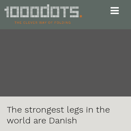
Udvid
navigat
The strongest legs in the
world are Danish