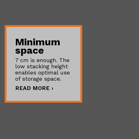
Minimum
space
7 cm is enough. The
low stacking height
enables optimal use
of storage space.
READ MORE ›