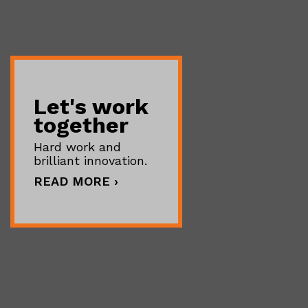
Let's work
together
Hard work and
brilliant innovation.
READ MORE ›