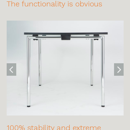
The functionality is obvious
100% stability and extreme