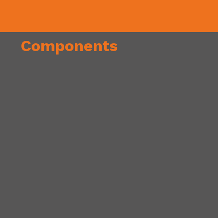
Components