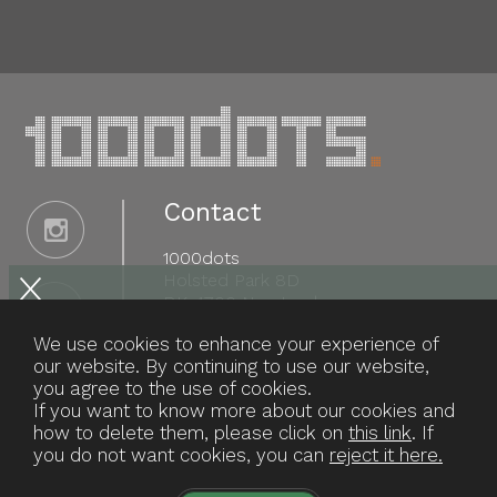
Contact
1000dots
Holsted Park 8D
DK-4700 Næstved
Tel: +45 29 46 52 17
We use cookies to enhance your experience of
info@1000dots.com
our website. By continuing to use our website,
you agree to the use of cookies.
CVR: 30 56 78 54
If you want to know more about our cookies and
how to delete them, please click on
this link
. If
you do not want cookies, you can
reject it here.