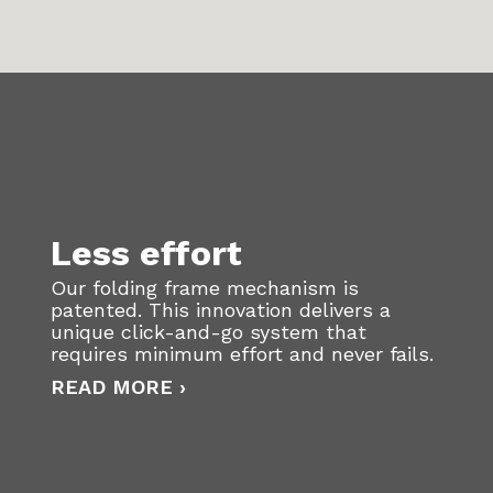
Less effort
Our folding frame mechanism is
patented. This innovation delivers a
unique click-and-go system that
requires minimum effort and never fails.
READ MORE ›