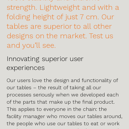
strength. Lightweight and with a
folding height of just 7 cm. Our
tables are superior to all other
designs on the market. Test us
and you’ll see.
Innovating superior user
experiences
Our users love the design and functionality of
our tables – the result of taking all our
processes seriously when we developed each
of the parts that make up the final product.
This applies to everyone in the chain: the
facility manager who moves our tables around,
the people who use our tables to eat or work