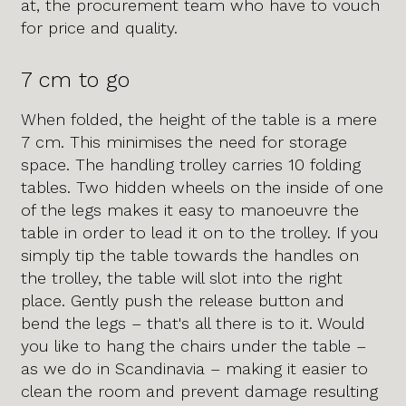
at, the procurement team who have to vouch
for price and quality.
7 cm to go
When folded, the height of the table is a mere
7 cm. This minimises the need for storage
space. The handling trolley carries 10 folding
tables. Two hidden wheels on the inside of one
of the legs makes it easy to manoeuvre the
table in order to lead it on to the trolley. If you
simply tip the table towards the handles on
the trolley, the table will slot into the right
place. Gently push the release button and
bend the legs – that's all there is to it. Would
you like to hang the chairs under the table –
as we do in Scandinavia – making it easier to
clean the room and prevent damage resulting